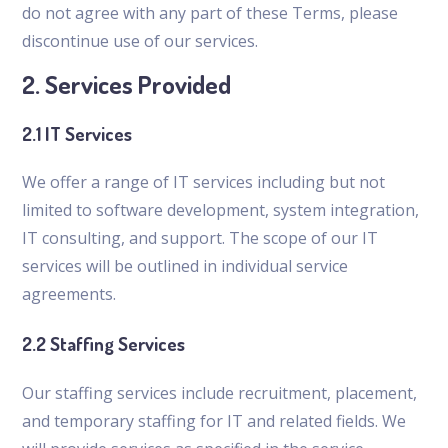
do not agree with any part of these Terms, please
discontinue use of our services.
2. Services Provided
2.1 IT Services
We offer a range of IT services including but not
limited to software development, system integration,
IT consulting, and support. The scope of our IT
services will be outlined in individual service
agreements.
2.2 Staffing Services
Our staffing services include recruitment, placement,
and temporary staffing for IT and related fields. We