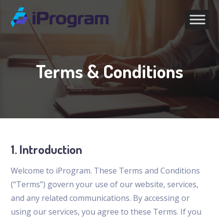
Terms & Conditions
1. Introduction
Welcome to iProgram. These Terms and Conditions
(“Terms”) govern your use of our website, services,
and any related communications. By accessing or
using our services, you agree to these Terms. If you