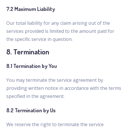
7.2 Maximum Liability
Our total liability for any claim arising out of the
services provided is limited to the amount paid for
the specific service in question.
8. Termination
8.1 Termination by You
You may terminate the service agreement by
providing written notice in accordance with the terms
specified in the agreement.
8.2 Termination by Us
We reserve the right to terminate the service