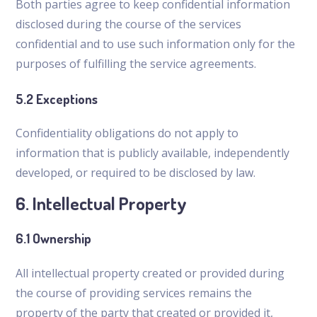
Both parties agree to keep confidential information
disclosed during the course of the services
confidential and to use such information only for the
purposes of fulfilling the service agreements.
5.2 Exceptions
Confidentiality obligations do not apply to
information that is publicly available, independently
developed, or required to be disclosed by law.
6. Intellectual Property
6.1 Ownership
All intellectual property created or provided during
the course of providing services remains the
property of the party that created or provided it,