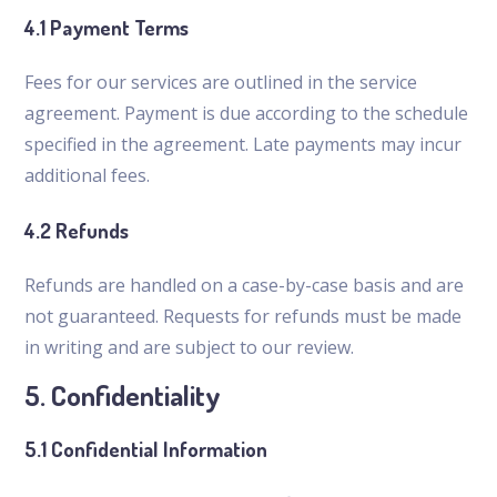
4.1 Payment Terms
Fees for our services are outlined in the service
agreement. Payment is due according to the schedule
specified in the agreement. Late payments may incur
additional fees.
4.2 Refunds
Refunds are handled on a case-by-case basis and are
not guaranteed. Requests for refunds must be made
in writing and are subject to our review.
5. Confidentiality
5.1 Confidential Information