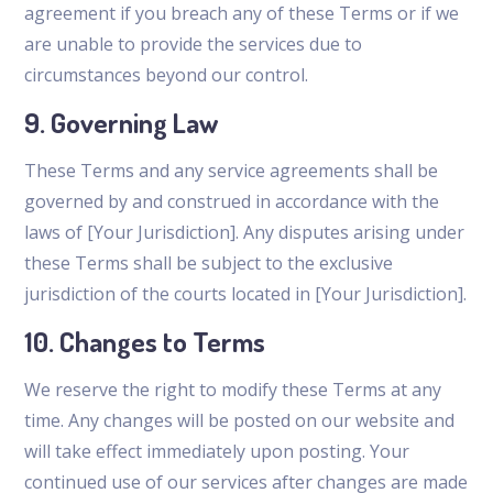
agreement if you breach any of these Terms or if we
are unable to provide the services due to
circumstances beyond our control.
9. Governing Law
These Terms and any service agreements shall be
governed by and construed in accordance with the
laws of [Your Jurisdiction]. Any disputes arising under
these Terms shall be subject to the exclusive
jurisdiction of the courts located in [Your Jurisdiction].
10. Changes to Terms
We reserve the right to modify these Terms at any
time. Any changes will be posted on our website and
will take effect immediately upon posting. Your
continued use of our services after changes are made