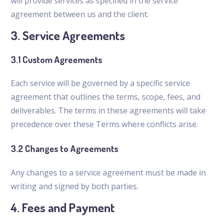
will provide services as specified in the service
agreement between us and the client.
3. Service Agreements
3.1 Custom Agreements
Each service will be governed by a specific service
agreement that outlines the terms, scope, fees, and
deliverables. The terms in these agreements will take
precedence over these Terms where conflicts arise.
3.2 Changes to Agreements
Any changes to a service agreement must be made in
writing and signed by both parties.
4. Fees and Payment