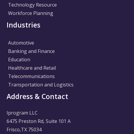
Technology Resource
Workforce Planning
Industries
Automotive
Banking and Finance
Education
Healthcare and Retail
Telecommunications
Transportation and Logistics
Address & Contact
Iprogram LLC
6475 Preston Rd, Suite 101 A
Frisco,TX 75034