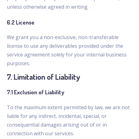
unless otherwise agreed in writing.
6.2 License
We grant you a non-exclusive, non-transferable
license to use any deliverables provided under the
service agreement solely for your internal business
purposes.
7. Limitation of Liability
7.1 Exclusion of Liability
To the maximum extent permitted by law, we are not
liable for any indirect, incidental, special, or
consequential damages arising out of or in
connection with our services.