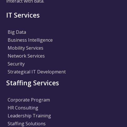
interact with data.
IT Services
Big Data
Business Intelligence
Mobility Services
Network Services
Security
Strategical IT Development
Staffing Services
Corporate Program
HR Consulting
Leadership Training
Staffing Solutions