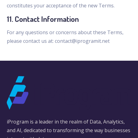
constitutes your acceptance of the new Terms.
11. Contact Information
For any questions or concerns about these Terms,
please contact us at: contact@iprogramit.net
iProgram is a leader in the realm of Data, Analytics,
and AI, dedicated to transforming the way businesses