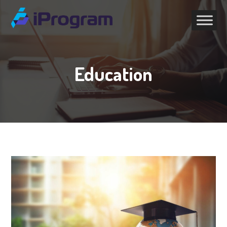
Education