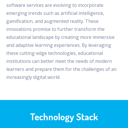
software services are evolving to incorporate
emerging trends such as artificial intelligence,
gamification, and augmented reality. These
innovations promise to further transform the
educational landscape by creating more immersive
and adaptive learning experiences. By leveraging
these cutting-edge technologies, educational
institutions can better meet the needs of modern
learners and prepare them for the challenges of an
increasingly digital world.
Technology Stack