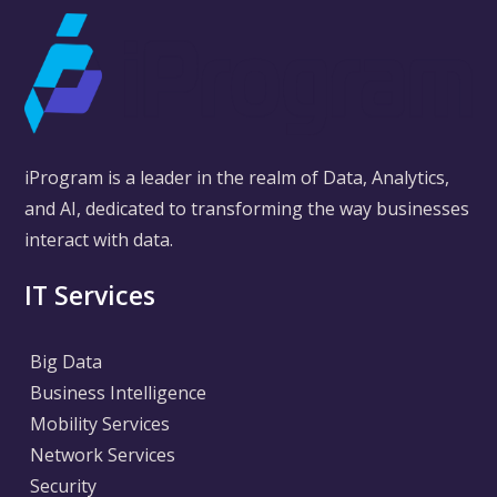
iProgram is a leader in the realm of Data, Analytics,
and AI, dedicated to transforming the way businesses
interact with data.
IT Services
Big Data
Business Intelligence
Mobility Services
Network Services
Security