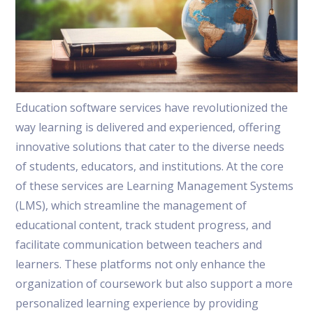
Education software services have revolutionized the
way learning is delivered and experienced, offering
innovative solutions that cater to the diverse needs
of students, educators, and institutions. At the core
of these services are Learning Management Systems
(LMS), which streamline the management of
educational content, track student progress, and
facilitate communication between teachers and
learners. These platforms not only enhance the
organization of coursework but also support a more
personalized learning experience by providing