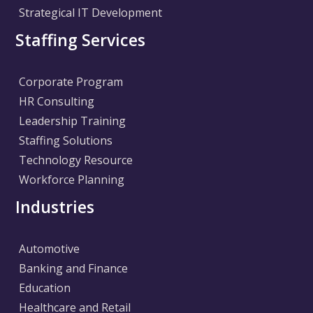
Strategical IT Development
Staffing Services
Corporate Program
HR Consulting
Leadership Training
Staffing Solutions
Technology Resource
Workforce Planning
Industries
Automotive
Banking and Finance
Education
Healthcare and Retail