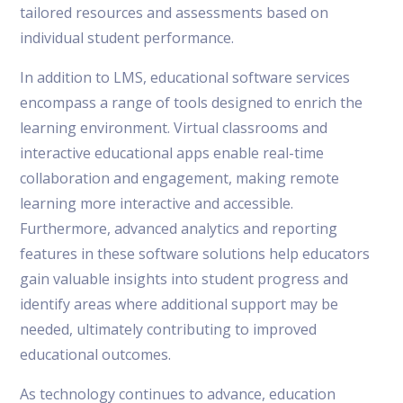
tailored resources and assessments based on
individual student performance.
In addition to LMS, educational software services
encompass a range of tools designed to enrich the
learning environment. Virtual classrooms and
interactive educational apps enable real-time
collaboration and engagement, making remote
learning more interactive and accessible.
Furthermore, advanced analytics and reporting
features in these software solutions help educators
gain valuable insights into student progress and
identify areas where additional support may be
needed, ultimately contributing to improved
educational outcomes.
As technology continues to advance, education