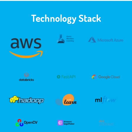
Technology Stack