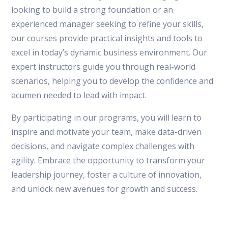
looking to build a strong foundation or an
experienced manager seeking to refine your skills,
our courses provide practical insights and tools to
excel in today’s dynamic business environment. Our
expert instructors guide you through real-world
scenarios, helping you to develop the confidence and
acumen needed to lead with impact.
By participating in our programs, you will learn to
inspire and motivate your team, make data-driven
decisions, and navigate complex challenges with
agility. Embrace the opportunity to transform your
leadership journey, foster a culture of innovation,
and unlock new avenues for growth and success.