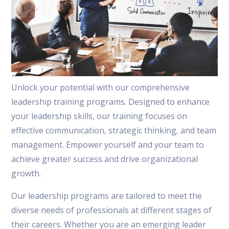
Unlock your potential with our comprehensive
leadership training programs. Designed to enhance
your leadership skills, our training focuses on
effective communication, strategic thinking, and team
management. Empower yourself and your team to
achieve greater success and drive organizational
growth.
Our leadership programs are tailored to meet the
diverse needs of professionals at different stages of
their careers. Whether you are an emerging leader