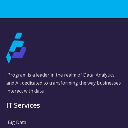
iProgram is a leader in the realm of Data, Analytics,
and AI, dedicated to transforming the way businesses
interact with data.
IT Services
Big Data