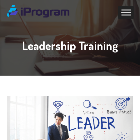
Leadership Training