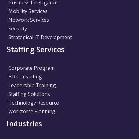
Business Intelligence
Mobility Services
Network Services
Security
Strategical IT Development
Staffing Services
Corporate Program
HR Consulting
Leadership Training
Staffing Solutions
Technology Resource
Workforce Planning
Industries