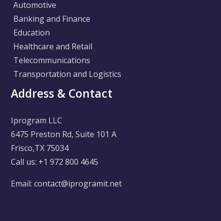
Automotive
Banking and Finance
Education
Healthcare and Retail
Telecommunications
Transportation and Logistics
Address & Contact
Iprogram LLC
6475 Preston Rd, Suite 101 A
Frisco,TX 75034
Call us: +1 972 800 4645
Email: contact@iprogramit.net