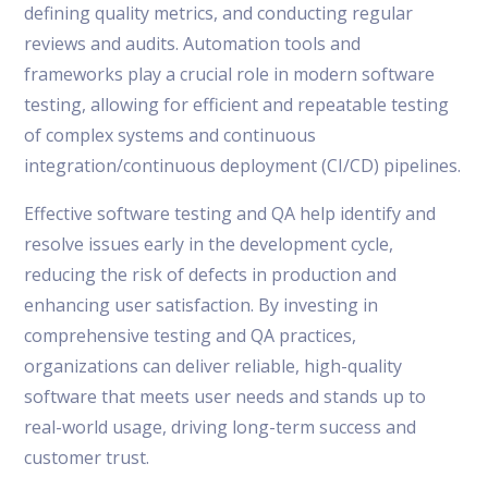
defining quality metrics, and conducting regular
reviews and audits. Automation tools and
frameworks play a crucial role in modern software
testing, allowing for efficient and repeatable testing
of complex systems and continuous
integration/continuous deployment (CI/CD) pipelines.
Effective software testing and QA help identify and
resolve issues early in the development cycle,
reducing the risk of defects in production and
enhancing user satisfaction. By investing in
comprehensive testing and QA practices,
organizations can deliver reliable, high-quality
software that meets user needs and stands up to
real-world usage, driving long-term success and
customer trust.