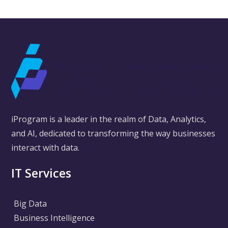
iProgram is a leader in the realm of Data, Analytics,
and AI, dedicated to transforming the way businesses
interact with data.
IT Services
Big Data
Business Intelligence