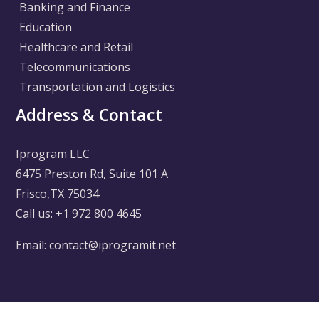
Banking and Finance
Education
Healthcare and Retail
Telecommunications
Transportation and Logistics
Address & Contact
Iprogram LLC
6475 Preston Rd, Suite 101 A
Frisco,TX 75034
Call us: +1 972 800 4645
Email: contact@iprogramit.net