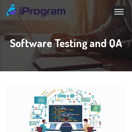
Software Testing and QA