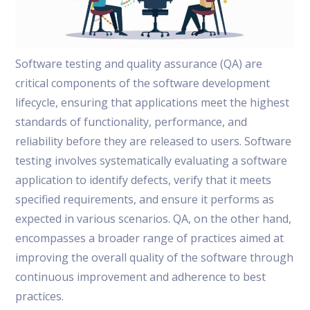
Software testing and quality assurance (QA) are
critical components of the software development
lifecycle, ensuring that applications meet the highest
standards of functionality, performance, and
reliability before they are released to users. Software
testing involves systematically evaluating a software
application to identify defects, verify that it meets
specified requirements, and ensure it performs as
expected in various scenarios. QA, on the other hand,
encompasses a broader range of practices aimed at
improving the overall quality of the software through
continuous improvement and adherence to best
practices.