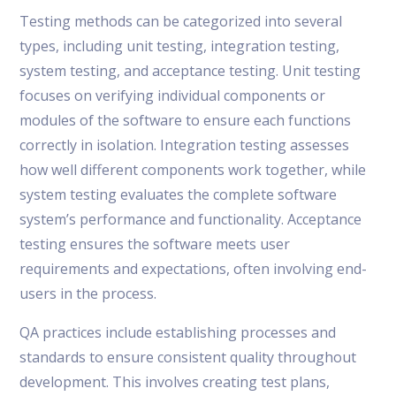
Testing methods can be categorized into several
types, including unit testing, integration testing,
system testing, and acceptance testing. Unit testing
focuses on verifying individual components or
modules of the software to ensure each functions
correctly in isolation. Integration testing assesses
how well different components work together, while
system testing evaluates the complete software
system’s performance and functionality. Acceptance
testing ensures the software meets user
requirements and expectations, often involving end-
users in the process.
QA practices include establishing processes and
standards to ensure consistent quality throughout
development. This involves creating test plans,