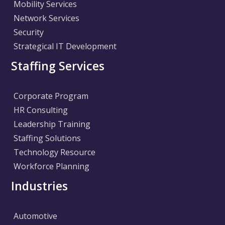
Mobility Services
Network Services
Security
Strategical IT Development
Staffing Services
Corporate Program
HR Consulting
Leadership Training
Staffing Solutions
Technology Resource
Workforce Planning
Industries
Automotive