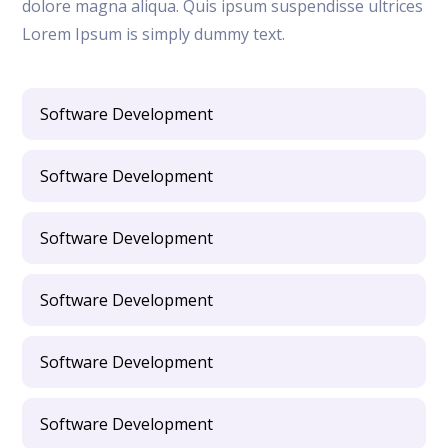
dolore magna aliqua. Quis ipsum suspendisse ultrices
Lorem Ipsum is simply dummy text.
Software Development
Software Development
Software Development
Software Development
Software Development
Software Development