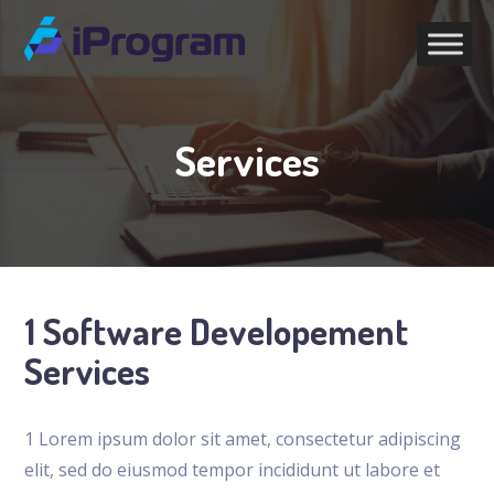
Services
1 Software Developement
Services
1 Lorem ipsum dolor sit amet, consectetur adipiscing
elit, sed do eiusmod tempor incididunt ut labore et