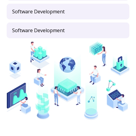
Software Development
Software Development