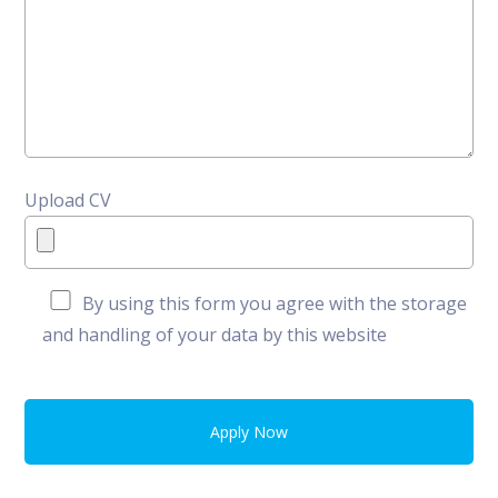
Upload CV
By using this form you agree with the storage
and handling of your data by this website