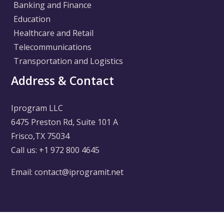
Banking and Finance
Education
Healthcare and Retail
Telecommunications
Transportation and Logistics
Address & Contact
Iprogram LLC
6475 Preston Rd, Suite 101 A
Frisco,TX 75034
Call us: +1 972 800 4645
Email: contact@iprogramit.net