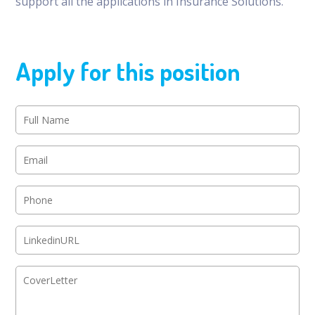
support all the applications in Insurance Solutions.
Apply for this position