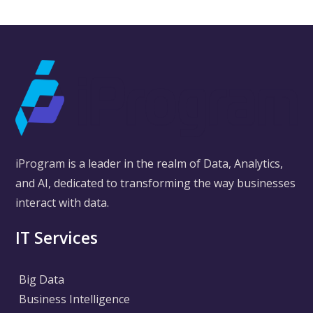
iProgram is a leader in the realm of Data, Analytics,
and AI, dedicated to transforming the way businesses
interact with data.
IT Services
Big Data
Business Intelligence