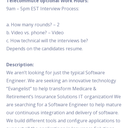
Telecommute optional Work Hours:
9am – 5pm EST Interview Process:
a. How many rounds? – 2
b. Video vs. phone? – Video
c. How technical will the interviews be?
Depends on the candidates resume.
Description:
We aren’t looking for just the typical Software
Engineer. We are seeking an innovative technology
“Evangelist” to help transform Medicare &
Retirement’s Insurance Solutions IT organization! We
are searching for a Software Engineer to help mature
our continuous integration and delivery of software.
We build different tools and configure applications to