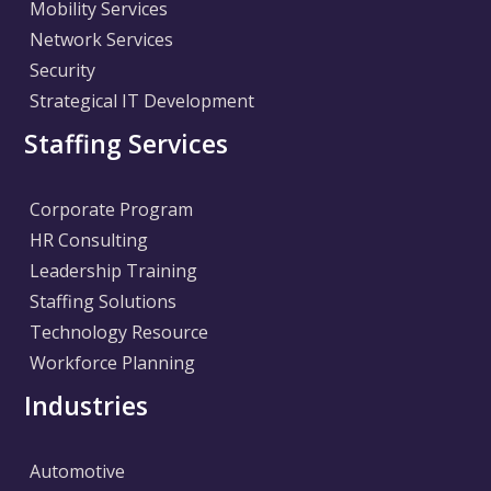
Mobility Services
Network Services
Security
Strategical IT Development
Staffing Services
Corporate Program
HR Consulting
Leadership Training
Staffing Solutions
Technology Resource
Workforce Planning
Industries
Automotive