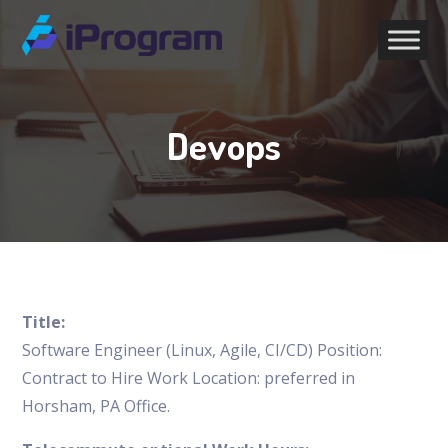
Devops
Title:
Software Engineer (Linux, Agile, CI/CD) Position:
Contract to Hire Work Location: preferred in
Horsham, PA Office.